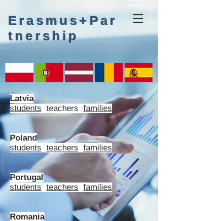
Erasmus+Par
tnership
Latvia
students
teachers
families
Poland
students
teachers
families
Portugal
students
teachers
families
Romania